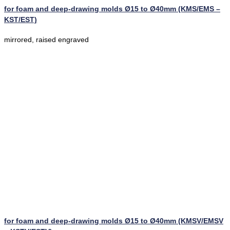
for foam and deep-drawing molds Ø15 to Ø40mm (KMS/EMS –
KST/EST)
mirrored, raised engraved
for foam and deep-drawing molds Ø15 to Ø40mm (KMSV/EMSV