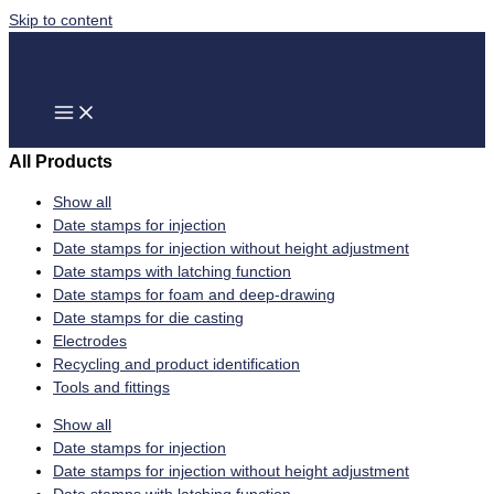
Skip to content
All Products
Show all
Date stamps for injection
Date stamps for injection without height adjustment
Date stamps with latching function
Date stamps for foam and deep-drawing
Date stamps for die casting
Electrodes
Recycling and product identification
Tools and fittings
Show all
Date stamps for injection
Date stamps for injection without height adjustment