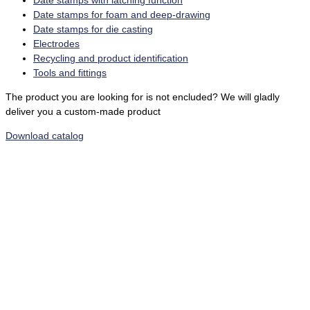
Date stamps with latching function
Date stamps for foam and deep-drawing
Date stamps for die casting
Electrodes
Recycling and product identification
Tools and fittings
The product you are looking for is not encluded? We will gladly
deliver you a custom-made product
Download catalog