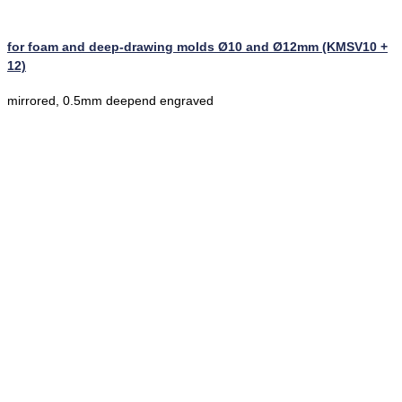
for foam and deep-drawing molds Ø10 and Ø12mm (KMSV10 +
12)
mirrored, 0.5mm deepend engraved