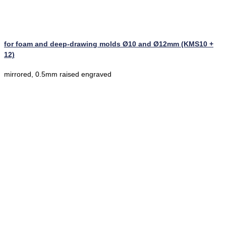
for foam and deep-drawing molds Ø10 and Ø12mm (KMS10 +
12)
mirrored, 0.5mm raised engraved