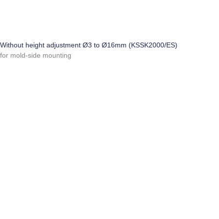
Without height adjustment Ø3 to Ø16mm (KSSK2000/ES)
for mold-side mounting