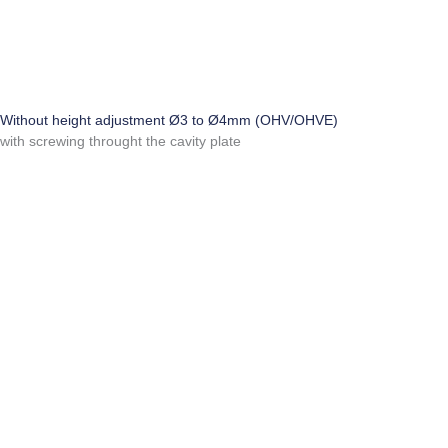
Without height adjustment Ø3 to Ø4mm (OHV/OHVE)
with screwing throught the cavity plate