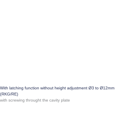
With latching function without height adjustment Ø3 to Ø12mm
(RKG/RE)
with screwing throught the cavity plate