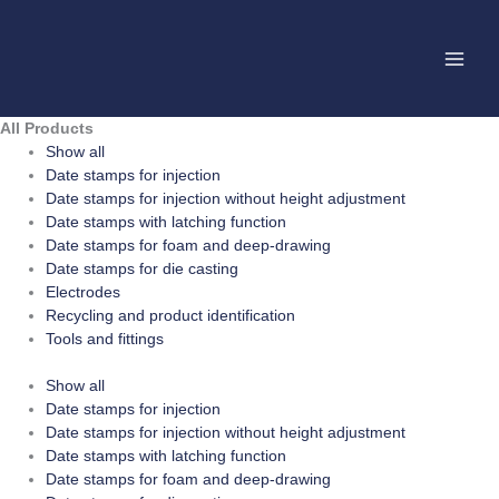
Skip
to
content
All Products
Show all
Date stamps for injection
Date stamps for injection without height adjustment
Date stamps with latching function
Date stamps for foam and deep-drawing
Date stamps for die casting
Electrodes
Recycling and product identification
Tools and fittings
Show all
Date stamps for injection
Date stamps for injection without height adjustment
Date stamps with latching function
Date stamps for foam and deep-drawing