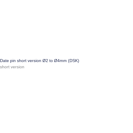
Date pin short version Ø2 to Ø4mm (DSK)
short version