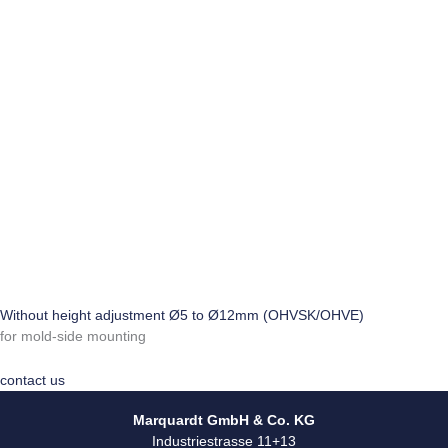
Without height adjustment Ø5 to Ø12mm (OHVSK/OHVE)
for mold-side mounting
contact us
Marquardt GmbH & Co. KG
Industriestrasse 11+13