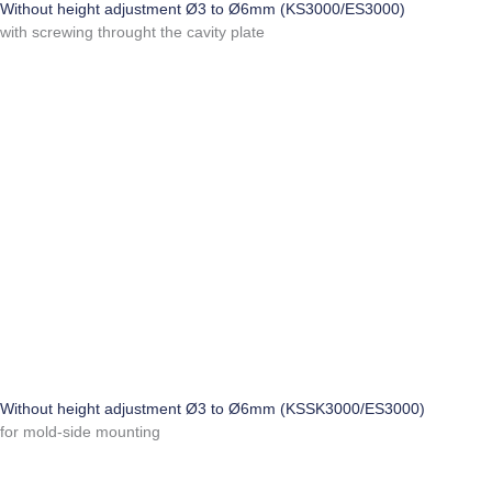
Without height adjustment Ø3 to Ø6mm (KS3000/ES3000)
with screwing throught the cavity plate
Without height adjustment Ø3 to Ø6mm (KSSK3000/ES3000)
for mold-side mounting