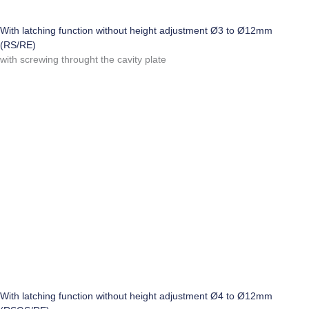
With latching function without height adjustment Ø3 to Ø12mm
(RS/RE)
with screwing throught the cavity plate
With latching function without height adjustment Ø4 to Ø12mm