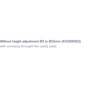
Without height adjustment Ø3 to Ø16mm (KS2000/ES)
with screwing throught the cavity plate