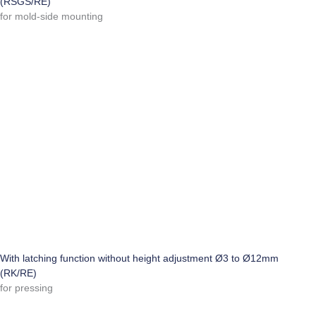
(RSGS/RE)
for mold-side mounting
With latching function without height adjustment Ø3 to Ø12mm
(RK/RE)
for pressing