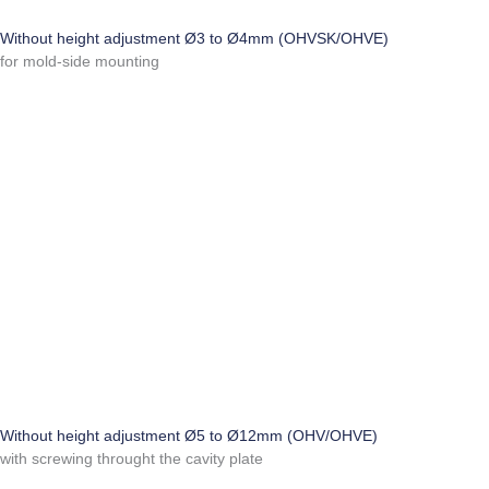
Without height adjustment Ø3 to Ø4mm (OHVSK/OHVE)
for mold-side mounting
Without height adjustment Ø5 to Ø12mm (OHV/OHVE)
with screwing throught the cavity plate