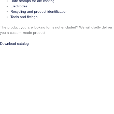
Date stamps for die casting
Electrodes
Recycling and product identification
Tools and fittings
The product you are looking for is not encluded? We will gladly deliver
you a custom-made product
Download catalog