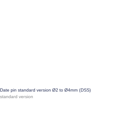
Date pin standard version Ø2 to Ø4mm (DSS)
standard version