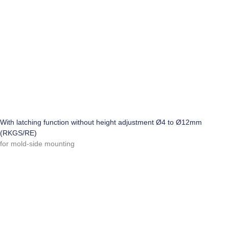
With latching function without height adjustment Ø4 to Ø12mm
(RKGS/RE)
for mold-side mounting