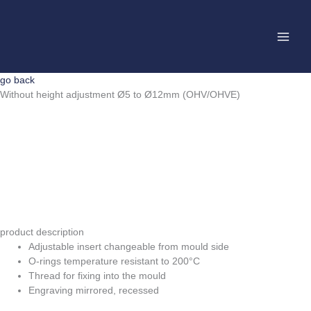
Skip
to
content
go back
Without height adjustment Ø5 to Ø12mm (OHV/OHVE)
product description
Adjustable insert changeable from mould side
O-rings temperature resistant to 200°C
Thread for fixing into the mould
Engraving mirrored, recessed