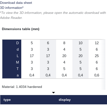
Download data sheet
3D information*
*
To view the 3D information, please open the automatic download with
Adobe Reader.
Dimensions table (mm)
D
5
6
8
10
12
d
3
3
4
5
6
L
17
17
20
20
25
M
3
3
4
5
6
T
3
3
5
5
6
a
0,4
0,4
0,4
0,4
0,6
Material: 1.4034 hardened
type
display