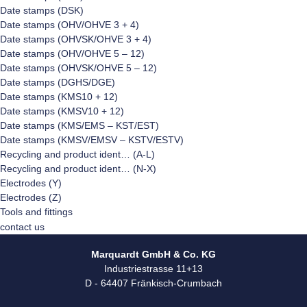
Date stamps (DSK)
Date stamps (OHV/OHVE 3 + 4)
Date stamps (OHVSK/OHVE 3 + 4)
Date stamps (OHV/OHVE 5 – 12)
Date stamps (OHVSK/OHVE 5 – 12)
Date stamps (DGHS/DGE)
Date stamps (KMS10 + 12)
Date stamps (KMSV10 + 12)
Date stamps (KMS/EMS – KST/EST)
Date stamps (KMSV/EMSV – KSTV/ESTV)
Recycling and product ident… (A-L)
Recycling and product ident… (N-X)
Electrodes (Y)
Electrodes (Z)
Tools and fittings
contact us
Marquardt GmbH & Co. KG
Industriestrasse 11+13
D - 64407 Fränkisch-Crumbach