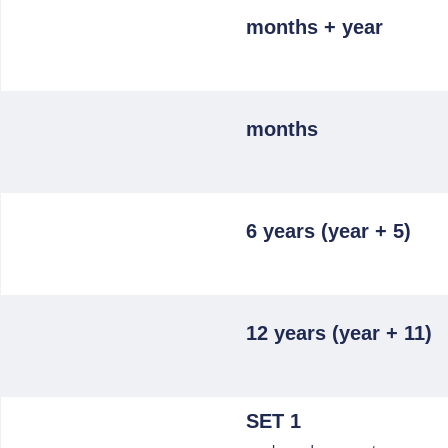
months + year
months
6 years (year + 5)
12 years (year + 11)
SET 1