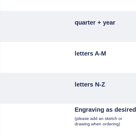
quarter + year
letters A-M
letters N-Z
Engraving as desired
(please add an sketch or
drawing when ordering)