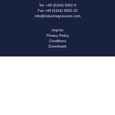
Tel. +49 (6164) 5002-0
Fax +49 (6164) 5002-10
info@industriegravuren.com
Imprint
Privacy Policy
Conditions
Downloads