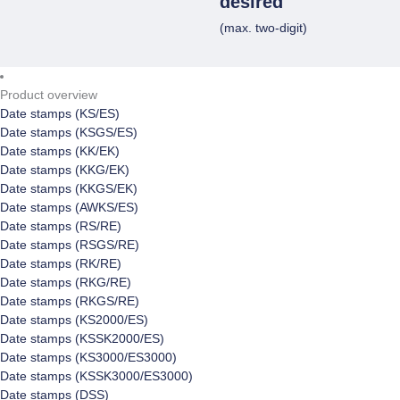
desired
(max. two-digit)
Product overview
Date stamps (KS/ES)
Date stamps (KSGS/ES)
Date stamps (KK/EK)
Date stamps (KKG/EK)
Date stamps (KKGS/EK)
Date stamps (AWKS/ES)
Date stamps (RS/RE)
Date stamps (RSGS/RE)
Date stamps (RK/RE)
Date stamps (RKG/RE)
Date stamps (RKGS/RE)
Date stamps (KS2000/ES)
Date stamps (KSSK2000/ES)
Date stamps (KS3000/ES3000)
Date stamps (KSSK3000/ES3000)
Date stamps (DSS)