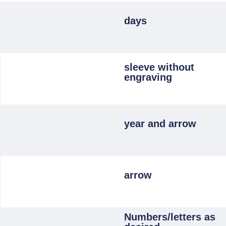
days
sleeve without
engraving
year and arrow
arrow
Numbers/letters as