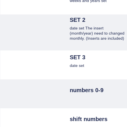
weeks and years set
SET 2
date set The insert
(month/year) need to changed
monthly. (Inserts are included)
SET 3
date set
numbers 0-9
shift numbers